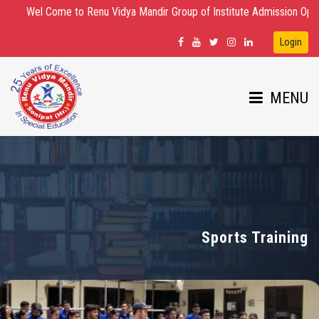
Wel Come to Renu Vidya Mandir Group of Institute Admission Open for D.E
Login
MENU
HOME
ABOUT US
Sports Training
DEPARTMENTS