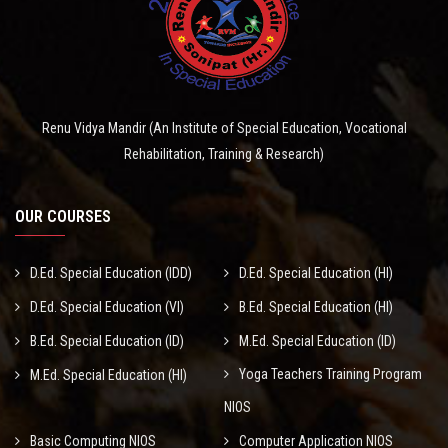
Renu Vidya Mandir (An Institute of Special Education, Vocational
Rehabilitation, Training & Research)
OUR COURSES
D.Ed. Special Education (IDD)
D.Ed. Special Education (HI)
D.Ed. Special Education (VI)
B.Ed. Special Education (HI)
B.Ed. Special Education (ID)
M.Ed. Special Education (ID)
Yoga Teachers Training Program
M.Ed. Special Education (HI)
NIOS
Basic Computing NIOS
Computer Application NIOS