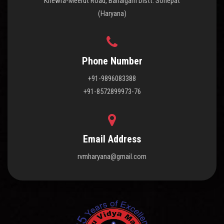
Khewra-Meerut Road, Bahalgarh Distt. Sonepat
(Haryana)
Phone Number
+91-9896083388
+91-8572899973-76
Email Address
rvmharyana@gmail.com