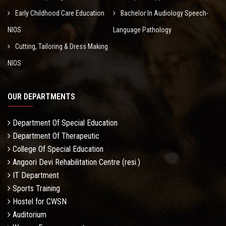
Early Childhood Care Education
Bachelor In Audiology Speech-
NIOS
Language Pathology
Cutting, Tailoring & Dress Making
NIOS
OUR DEPARTMENTS
Department Of Special Education
Department Of Therapeutic
College Of Special Education
Angoori Devi Rehabilitation Centre (resi.)
IT Department
Sports Training
Hostel for CWSN
Auditorium