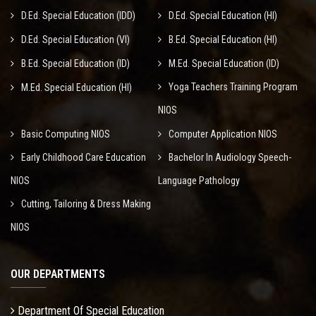
D.Ed. Special Education (IDD)
D.Ed. Special Education (HI)
D.Ed. Special Education (VI)
B.Ed. Special Education (HI)
B.Ed. Special Education (ID)
M.Ed. Special Education (ID)
Yoga Teachers Training Program
M.Ed. Special Education (HI)
NIOS
Basic Computing NIOS
Computer Application NIOS
Early Childhood Care Education
Bachelor In Audiology Speech-
NIOS
Language Pathology
Cutting, Tailoring & Dress Making
NIOS
OUR DEPARTMENTS
Department Of Special Education