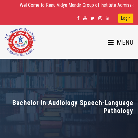
Wel Come to Renu Vidya Mandir Group of Institute Admission Open for
Login
MENU
HOME
ABOUT US
Bachelor in Audiology Speech-Language
Pathology
DEPARTMENTS