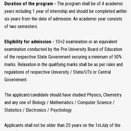
Duration of the program -
The program shall be of 4 academic
years including 1 year of internship and should be completed within
six years from the date of admission. An academic year consists
of two semesters.
Eligibility for admission -
10+2 examination or an equivalent
examination conducted by the Pre University Board of Education
of the respective State Government securing a minimum of 50%
marks. Relaxation in the qualifying marks shall be as per rules and
regulations of respective University / State/UTs or Central
Government.
The applicant/candidate should have studied Physics, Chemistry
and any one of Biology / Mathematics / Computer Science /
Statistics / Electronics / Psychology.
Applicants shall not be older than 25 years on the 1stJuly of the