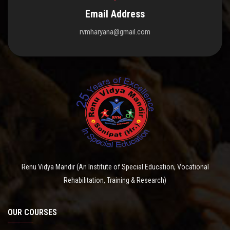
Email Address
rvmharyana@gmail.com
Renu Vidya Mandir (An Institute of Special Education, Vocational
Rehabilitation, Training & Research)
OUR COURSES