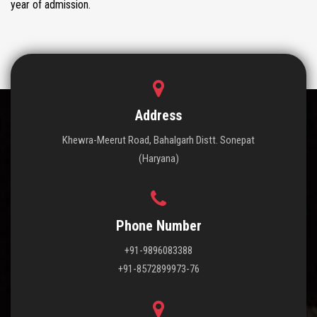
year of admission.
Address
Khewra-Meerut Road, Bahalgarh Distt. Sonepat
(Haryana)
Phone Number
+91-9896083388
+91-8572899973-76