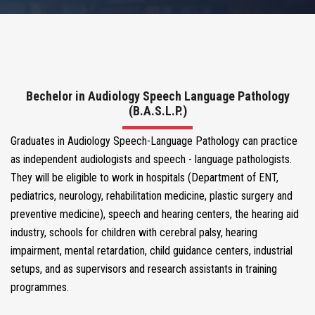
COURSES
CORE FACULTY
Bechelor in Audiology Speech Language Pathology
(B.A.S.L.P.)
MEDIA CENTER
Graduates in Audiology Speech-Language Pathology can practice
as independent audiologists and speech - language pathologists.
VOLUNTEER WITH US
They will be eligible to work in hospitals (Department of ENT,
pediatrics, neurology, rehabilitation medicine, plastic surgery and
NEWS & EVENTS
preventive medicine), speech and hearing centers, the hearing aid
industry, schools for children with cerebral palsy, hearing
impairment, mental retardation, child guidance centers, industrial
BLOGS
setups, and as supervisors and research assistants in training
programmes.
CONTACT