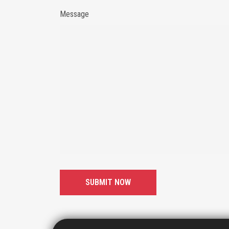
Message