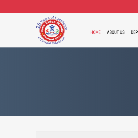
HOME
ABOUT US
DEP