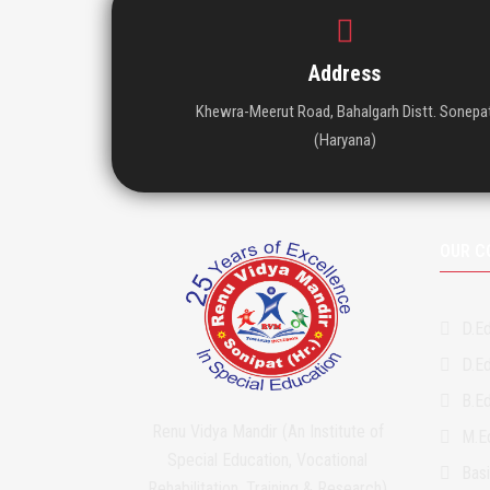
Address
Khewra-Meerut Road, Bahalgarh Distt. Sonepa
(Haryana)
OUR C
D.Ed
D.Ed
B.Ed
Renu Vidya Mandir (An Institute of
M.Ed
Special Education, Vocational
Bas
Rehabilitation, Training & Research)