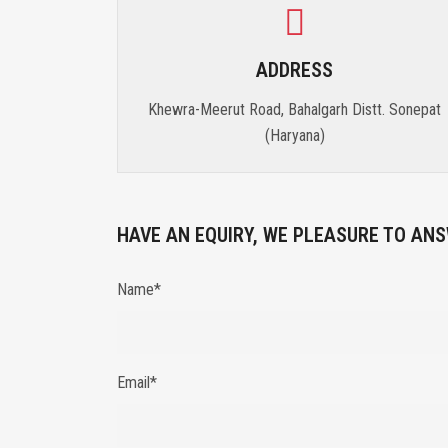
ADDRESS
Khewra-Meerut Road, Bahalgarh Distt. Sonepat
(Haryana)
HAVE AN EQUIRY, WE PLEASURE TO ANS
Name*
Email*