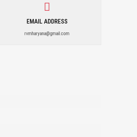
EMAIL ADDRESS
rvmharyana@gmail.com