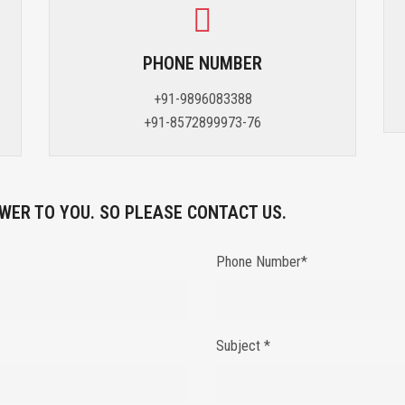
PHONE NUMBER
+91-9896083388
+91-8572899973-76
WER TO YOU. SO PLEASE CONTACT US.
Phone Number*
Subject *