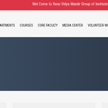
Wel Come to Renu Vidya Mandir Group of Institute Admissi
ARTMENTS
COURSES
CORE FACULTY
MEDIA CENTER
VOLUNTEER WI