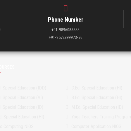
Phone Number
t
+91-9896083388
+91-8572899973-76
OURSES
. Special Education (IDD)
D.Ed. Special Education (HI)
. Special Education (VI)
B.Ed. Special Education (HI)
. Special Education (ID)
M.Ed. Special Education (ID)
. Special Education (HI)
Yoga Teachers Training Progra
ic Computing NIOS
Computer Application NIOS