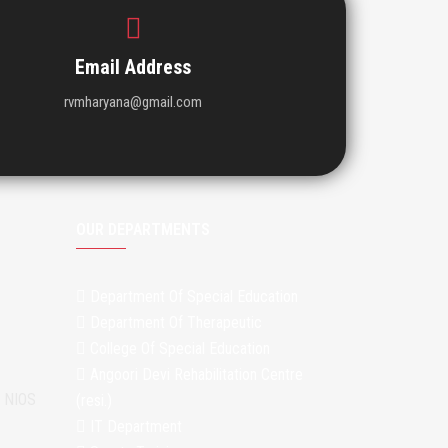
Email Address
rvmharyana@gmail.com
OUR DEPARTMENTS
Department Of Special Education
Department Of Therapeutic
College Of Special Education
Angoori Devi Rehabilitation Centre
m NIOS
(resi.)
IT Department