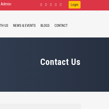
on Open for D.Ed.Spl.Ed. IDD, HI, VI B.Ed.Spl.Ed. ID, HI M.Ed.Spl.Ed. ID
Login
TH US
NEWS & EVENTS
BLOGS
CONTACT
Contact Us