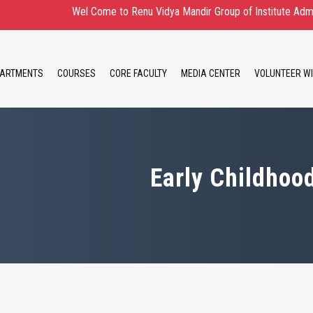
Wel Come to Renu Vidya Mandir Group of Institute Admission Ope
ARTMENTS
COURSES
CORE FACULTY
MEDIA CENTER
VOLUNTEER WI
Early Childhoo