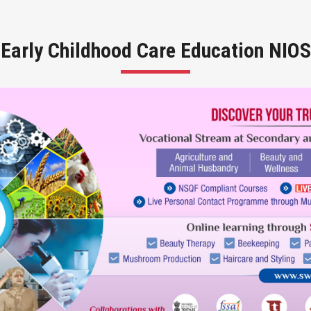
Early Childhood Care Education NIOS