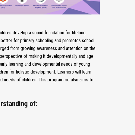
ildren develop a sound foundation for lifelong
en better for primary schooling and promotes school
merged from growing awareness and attention on the
he perspective of making it developmentally and age
e early learning and developmental needs of young
ldren for holistic development. Learners will learn
ed needs of children. This programme also aims to
rstanding of: