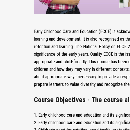
Early Childhood Care and Education (ECCE) is acknowl
learning and development. It is also recognised as th
retention and learning. The National Policy on ECCE
significance of the early years. Quality ECCE is the 
appropriate and child-friendly. This course has been 
children and how they may vary in different contexts. I
about appropriate ways necessary to provide a respo
prepare learners to value diversity and recognize the 
Course Objectives - The course ai
1. Early childhood care and education and its signific
2. Early childhood care and education and its signific