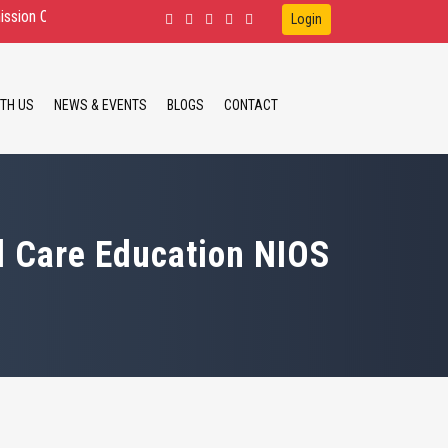
n for D.Ed.Spl.Ed. IDD, HI, VI B.Ed.Spl.Ed. ID, HI M.Ed.Spl.Ed. ID, HI.
Login
TH US
NEWS & EVENTS
BLOGS
CONTACT
d Care Education NIOS