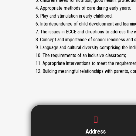
3. Children’s need for nutrition, good health, protect
4. Appropriate methods of care during early years;
5. Play and stimulation in early childhood;
6. Interdependence of child development and learnin
7. The issues in ECCE and directions to address the i
8. Concept and importance of school readiness and s
9. Language and cultural diversity comprising the Indi
10. The requirements of an inclusive classroom;
11. Appropriate interventions to meet the requiremen
12. Building meaningful relationships with parents,
Address