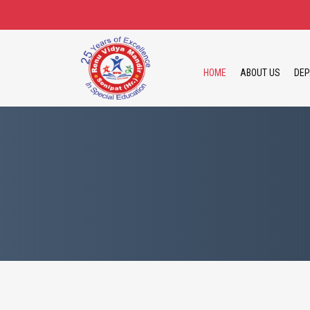
HOME
ABOUT US
DEP