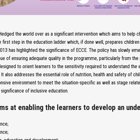
edged the world over as a significant intervention which aims to help ch
e first step in the education ladder which, if done well, prepares childr
 2013 has highlighted the significance of ECCE. The policy has slowly e
issue of ensuring adequate quality in the programme, particularly from t
designed to orient learners to the sensitivity required to understand th
t also addresses the essential role of nutrition, health and safety of chi
nsive environment to meet the situation-specific as well as stage relat
significance of inclusive education.
ms at enabling the learners to develop an unde
ance;
ance;