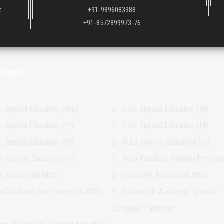
t
+91-9896083388
+91-8572899973-76
OURSES
. Special Education (IDD)
D.Ed. Special Education (HI)
. Special Education (VI)
B.Ed. Special Education (HI)
. Special Education (ID)
M.Ed. Special Education (ID)
. Special Education (HI)
Yoga Teachers Training Progra
ic Computing NIOS
Computer Application NIOS
ly Childhood Care Education NIOS
Bachelor In Audiology Speech-
Language Pathology