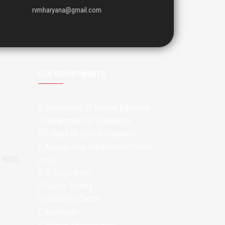
rvmharyana@gmail.com
OUR DEPARTMENTS
Department Of Special Education
Department Of Therapeutic
College Of Special Education
Angoori Devi Rehabilitation Centre
m NIOS
(resi.)
IT Department
Sports Training
Hostel for CWSN
Auditorium