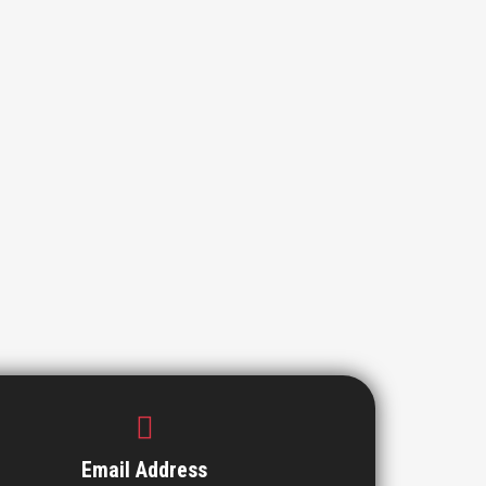
Email Address