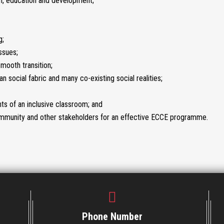
ion, education and development;
g;
ssues;
mooth transition;
an social fabric and many co-existing social realities;
ts of an inclusive classroom; and
 community and other stakeholders for an effective ECCE programme.
Phone Number