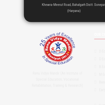
Khewra-Meerut Road, Bahalgarh Distt. Sonepa
(Haryana)
OUR C
D.Ed
D.Ed
B.Ed
Renu Vidya Mandir (An Institute of
M.Ed
Special Education, Vocational
Bas
Rehabilitation, Training & Research)
Ear