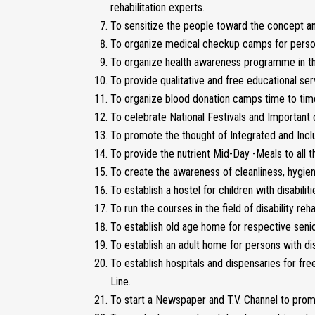
rehabilitation experts.
To sensitize the people toward the concept an
To organize medical checkup camps for persons w
To organize health awareness programme in the
To provide qualitative and free educational ser
To organize blood donation camps time to time
To celebrate National Festivals and Important d
To promote the thought of Integrated and Inclu
To provide the nutrient Mid-Day -Meals to all th
To create the awareness of cleanliness, hygien
To establish a hostel for children with disabiliti
To run the courses in the field of disability re
To establish old age home for respective senior
To establish an adult home for persons with disa
To establish hospitals and dispensaries for fr
Line.
To start a Newspaper and T.V. Channel to promot