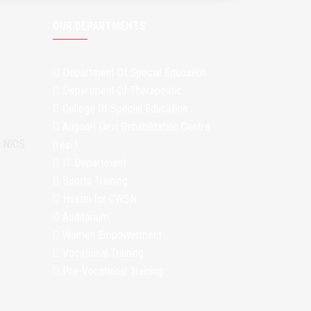
OUR DEPARTMENTS
Department Of Special Education
Department Of Therapeutic
College Of Special Education
Angoori Devi Rehabilitation Centre
m NIOS
(resi.)
IT Department
Sports Training
Hostel for CWSN
Auditorium
Women Empowerment
Vocational Training
Pre-Vocational Training