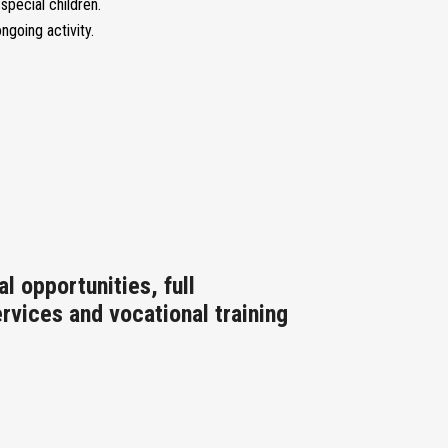
pecial children.
going activity.
l opportunities, full
ervices and vocational training