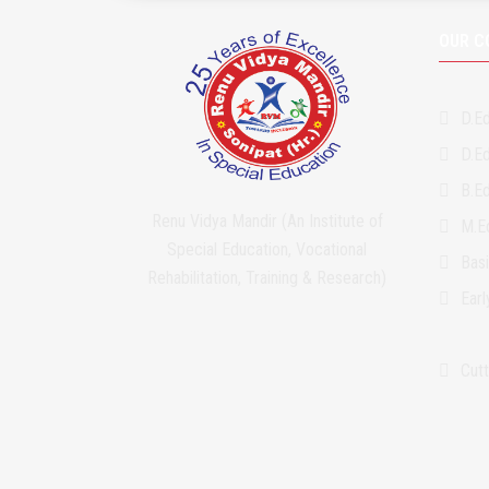
OUR C
D.Ed
D.Ed
B.Ed
Renu Vidya Mandir (An Institute of
M.Ed
Special Education, Vocational
Bas
Rehabilitation, Training & Research)
Ear
Cutt