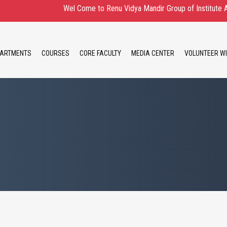
Wel Come to Renu Vidya Mandir Group of Institute Admission 
ARTMENTS
COURSES
CORE FACULTY
MEDIA CENTER
VOLUNTEER WI