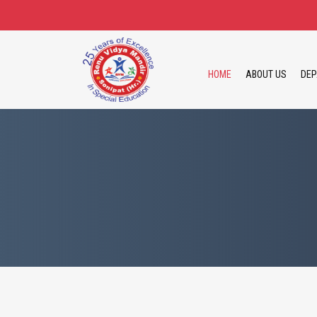
HOME
ABOUT US
DEP