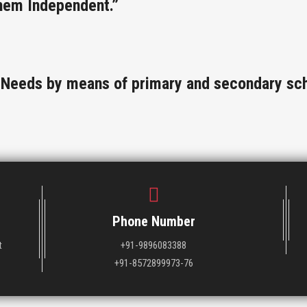
hem Independent.”
l Needs by means of primary and secondary sch
Phone Number
t
+91-9896083388
+91-8572899973-76