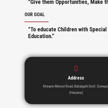
“Give them Opportunities, Make t
OUR GOAL
“To educate Children with Specia
Education.”
Address
Khewra-Meerut Road, Bahalgarh Distt. Sonepa
(Haryana)