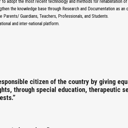
to adopt the most recent technology and methods for rehabilitation of s
ngthen the knowledge base through Research and Documentation as an on
e Parents/ Guardians, Teachers, Professionals, and Students.
ational and inter-national platform.
ponsible citizen of the country by giving equa
ights, through special education, therapeutic s
ests.”