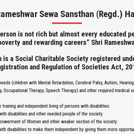
Rameshwar Sewa Sansthan (Regd.) H
erson is not rich but almost every educated pe
 poverty and rewarding careers” Shri Rameshwa
s a Social Charitable Society registered und
gistration and Regulation of Societies Act, 20
 needs (children with Mental Retardation, Cerebral Palsy, Autism, Hearing 
y, Occupational Therapy, Speech Therapy) and other required medical se
 training and independent living of persons with disabilities.
ith disabilities and other needed people of the society.
empowerment of Women and other weaker section of the society.
ith disabilities to make them independent by giving them more opportun