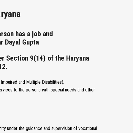
aryana
rson has a job and
r Dayal Gupta
er Section 9(14) of the Haryana
12.
Impaired and Multiple Disabilities).
rvices to the persons with special needs and other
ity under the guidance and supervision of vocational