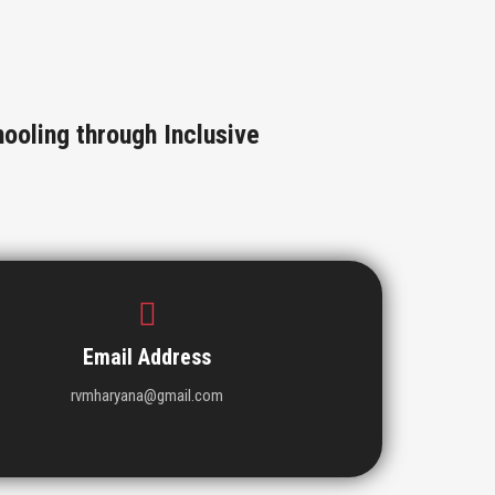
ooling through Inclusive
Email Address
rvmharyana@gmail.com