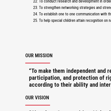
To conduct research and development in order 
To strengthen networking strategies and stre
To establish one to one communication with th
To help special children attain recognition on n
OUR MISSION
“To make them independent and res
participation, and protection of r
according to their ability and inter
OUR VISION