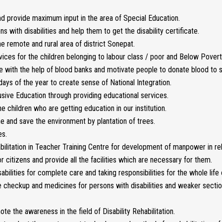
d provide maximum input in the area of Special Education.
ith disabilities and help them to get the disability certificate.
 remote and rural area of district Sonepat.
vices for the children belonging to labour class / poor and Below Poverty
 with the help of blood banks and motivate people to donate blood to sa
ays of the year to create sense of National Integration.
sive Education through providing educational services.
e children who are getting education in our institution.
e and save the environment by plantation of trees.
es.
habilitation in Teacher Training Centre for development of manpower in reh
 citizens and provide all the facilities which are necessary for them.
bilities for complete care and taking responsibilities for the whole life o
ee checkup and medicines for persons with disabilities and weaker secti
e the awareness in the field of Disability Rehabilitation.