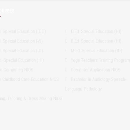
OURSES
. Special Education (IDD)
D.Ed. Special Education (HI)
. Special Education (VI)
B.Ed. Special Education (HI)
. Special Education (ID)
M.Ed. Special Education (ID)
. Special Education (HI)
Yoga Teachers Training Progra
ic Computing NIOS
Computer Application NIOS
ly Childhood Care Education NIOS
Bachelor In Audiology Speech-
Language Pathology
ing, Tailoring & Dress Making NIOS