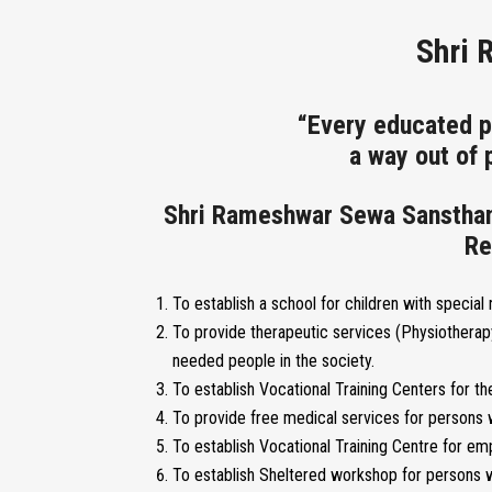
Shri 
“Every educated p
a way out of
Shri Rameshwar Sewa Sansthan i
Re
To establish a school for children with special
To provide therapeutic services (Physiotherap
needed people in the society.
To establish Vocational Training Centers for the
To provide free medical services for persons w
To establish Vocational Training Centre for 
To establish Sheltered workshop for persons w