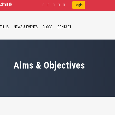
Open for D.Ed.Spl.Ed. IDD, HI, VI B.Ed.Spl.Ed. ID, HI M.Ed.Spl.Ed. ID, HI
Login
TH US
NEWS & EVENTS
BLOGS
CONTACT
Aims & Objectives