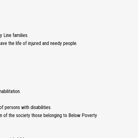
 Line families.
ve the life of injured and needy people.
abilitation.
f persons with disabilities.
on of the society those belonging to Below Poverty