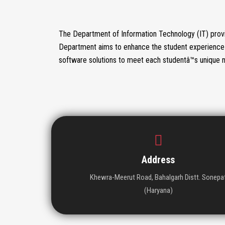
The Department of Information Technology (IT) provi
Department aims to enhance the student experience 
software solutions to meet each studentâ™s unique 
Address
Khewra-Meerut Road, Bahalgarh Distt. Sonepa
(Haryana)