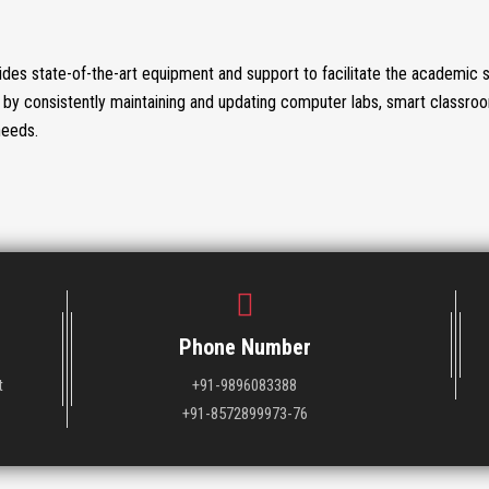
des state-of-the-art equipment and support to facilitate the academic 
by consistently maintaining and updating computer labs, smart classro
needs.
Phone Number
t
+91-9896083388
+91-8572899973-76