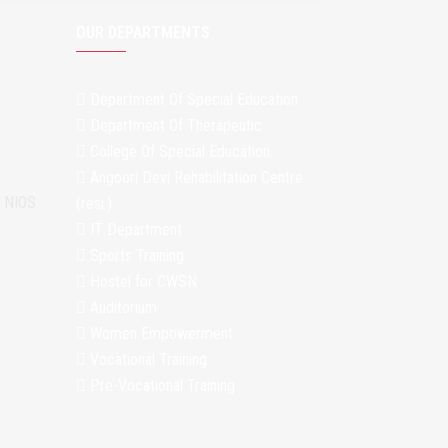
OUR DEPARTMENTS
Department Of Special Education
Department Of Therapeutic
College Of Special Education
Angoori Devi Rehabilitation Centre
m NIOS
(resi.)
IT Department
Sports Training
Hostel for CWSN
Auditorium
Women Empowerment
Vocational Training
Pre-Vocational Training