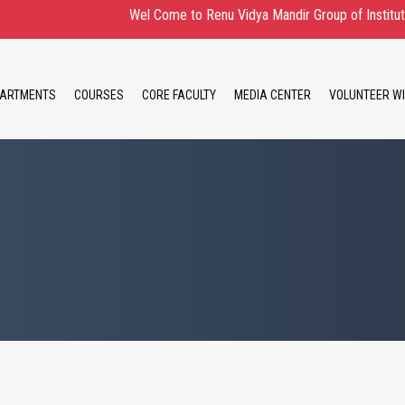
Wel Come to Renu Vidya Mandir Group of Institute Admi
ARTMENTS
COURSES
CORE FACULTY
MEDIA CENTER
VOLUNTEER WI