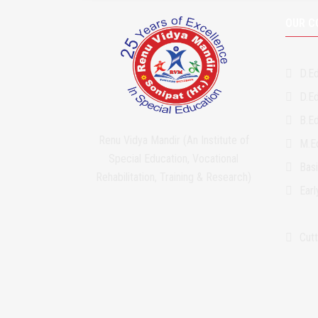
OUR C
D.Ed
D.Ed
B.Ed
Renu Vidya Mandir (An Institute of
M.Ed
Special Education, Vocational
Bas
Rehabilitation, Training & Research)
Ear
Cutt