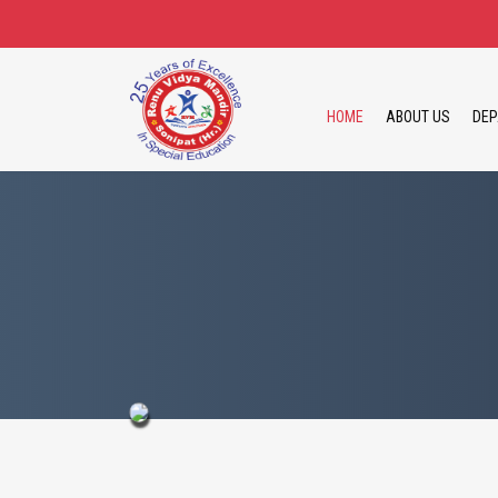
HOME
ABOUT US
DEP