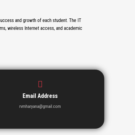
success and growth of each student. The IT
oms, wireless Internet access, and academic
Email Address
rvmharyana@gmail.com