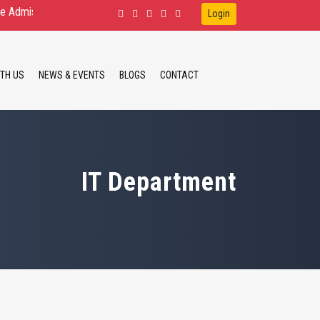
ssion Open for D.Ed.Spl.Ed. IDD, HI, VI B.Ed.Spl.Ed. ID, HI M.Ed.Spl.Ed.
Login
TH US
NEWS & EVENTS
BLOGS
CONTACT
IT Department