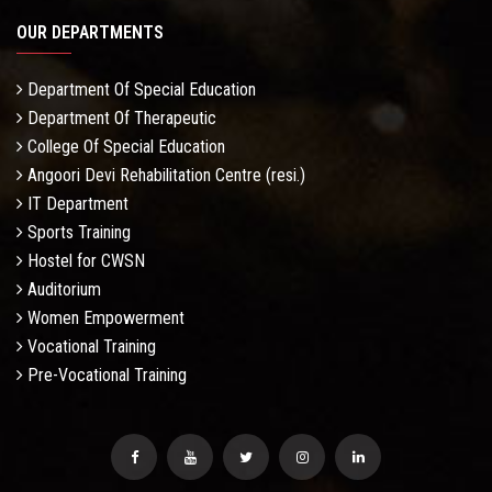
OUR DEPARTMENTS
Department Of Special Education
Department Of Therapeutic
College Of Special Education
Angoori Devi Rehabilitation Centre (resi.)
IT Department
Sports Training
Hostel for CWSN
Auditorium
Women Empowerment
Vocational Training
Pre-Vocational Training