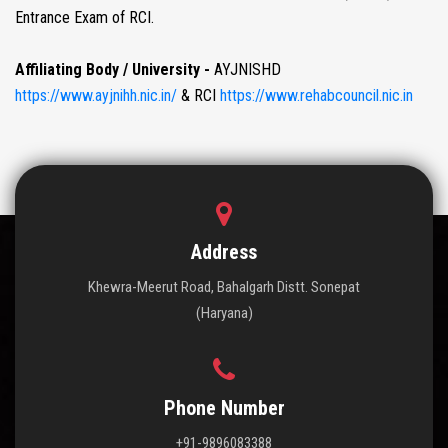
Entrance Exam of RCI.
Affiliating Body / University -
AYJNISHD
https://www.ayjnihh.nic.in/
& RCI
https://www.rehabcouncil.nic.in
Address
Khewra-Meerut Road, Bahalgarh Distt. Sonepat
(Haryana)
Phone Number
+91-9896083388