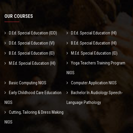
OUR COURSES
D.Ed. Special Education (IDD)
D.Ed. Special Education (HI)
D.Ed. Special Education (VI)
B.Ed. Special Education (HI)
B.Ed. Special Education (ID)
M.Ed. Special Education (ID)
Yoga Teachers Training Program
M.Ed. Special Education (HI)
NIOS
Basic Computing NIOS
Computer Application NIOS
Early Childhood Care Education
Bachelor In Audiology Speech-
NIOS
Language Pathology
Cutting, Tailoring & Dress Making
NIOS