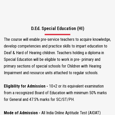
COURSES
CORE FACULTY
D.Ed. Special Education (HI)
The course will enable pre-service teachers to acquire knowledge,
MEDIA CENTER
develop competencies and practice skills to impart education to
Deaf & Hard of Hearing children. Teachers holding a diploma in
Special Education will be eligible to work in pre- primary and
VOLUNTEER WITH US
primary sections of special schools for Children with Hearing
Impairment and resource units attached to regular schools.
NEWS & EVENTS
Eligibility for Admission -
10+2 or its equivalent examination
from a recognized Board of Education with minimum 50% marks
BLOGS
for General and 47.5% marks for SC/ST/PH.
Mode of Admission -
All India Online Aptitude Test (AIOAT)
CONTACT