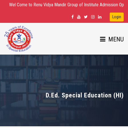
Wel Come to Renu Vidya Mandir Group of Institute Admission Open for D.E
Login
MENU
HOME
ABOUT US
D.Ed. Special Education (HI)
DEPARTMENTS