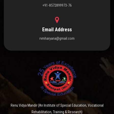
+91-8572899973-76
Email Address
rvmharyana@gmail.com
Renu Vidya Mandir (An Institute of Special Education, Vocational
Rehabilitation, Training & Research)