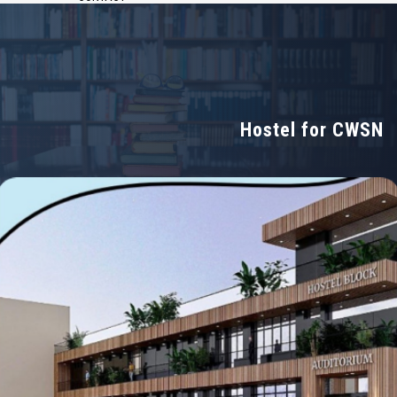
Hostel for CWSN