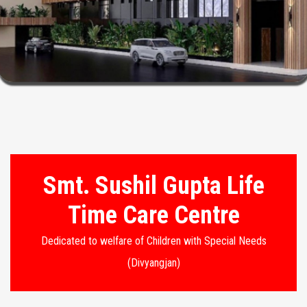
Smt. Sushil Gupta Life
Time Care Centre
Dedicated to welfare of Children with Special Needs
(Divyangjan)