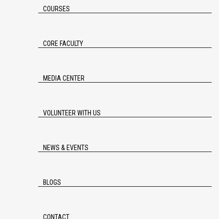
COURSES
CORE FACULTY
MEDIA CENTER
VOLUNTEER WITH US
NEWS & EVENTS
BLOGS
CONTACT