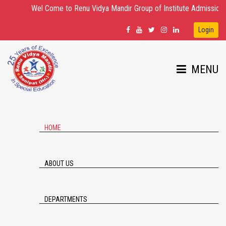
Wel Come to Renu Vidya Mandir Group of Institute Admission Open fo
Login
MENU
HOME
ABOUT US
DEPARTMENTS