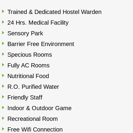
Trained & Dedicated Hostel Warden
24 Hrs. Medical Facility
Sensory Park
Barrier Free Environment
Specious Rooms
Fully AC Rooms
Nutritional Food
R.O. Purified Water
Friendly Staff
Indoor & Outdoor Game
Recreational Room
Free Wifi Connection